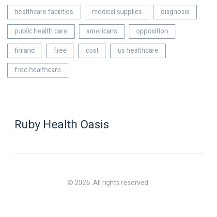
healthcare facilities
medical supplies
diagnosis
public health care
americans
opposition
finland
free
cost
us healthcare
free healthcare
Ruby Health Oasis
© 2026. All rights reserved.