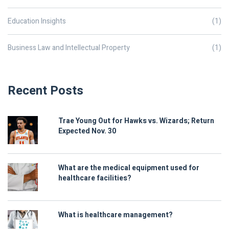
Education Insights
(1)
Business Law and Intellectual Property
(1)
Recent Posts
Trae Young Out for Hawks vs. Wizards; Return
Expected Nov. 30
What are the medical equipment used for
healthcare facilities?
What is healthcare management?