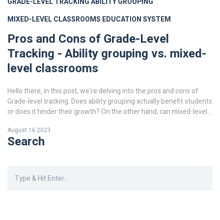
GRADE-LEVEL TRACKING
ABILITY GROUPING
MIXED-LEVEL CLASSROOMS
EDUCATION SYSTEM
Pros and Cons of Grade-Level
Tracking - Ability grouping vs. mixed-
level classrooms
Hello there, in this post, we're delving into the pros and cons of
Grade-level tracking. Does ability grouping actually benefit students
or does it hinder their growth? On the other hand, can mixed-level
classrooms provide a more balanced environment for learning?
August 16 2023
Let's examine these two education systems closely and discuss
Search
their effectiveness. Join me in this in-depth exploration.