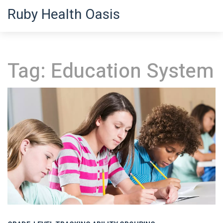
Ruby Health Oasis
Tag: Education System