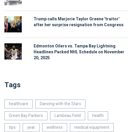
Trump calls Marjorie Taylor Greene 'traitor'
after her surprise resignation from Congress
Edmonton Oilers vs. Tampa Bay Lightning
Headlines Packed NHL Schedule on November
20, 2025
Tags
healthcare
Dancing with the Stars
Green Bay Packers
Lambeau Field
health
tips
year
wellness
medical equipment