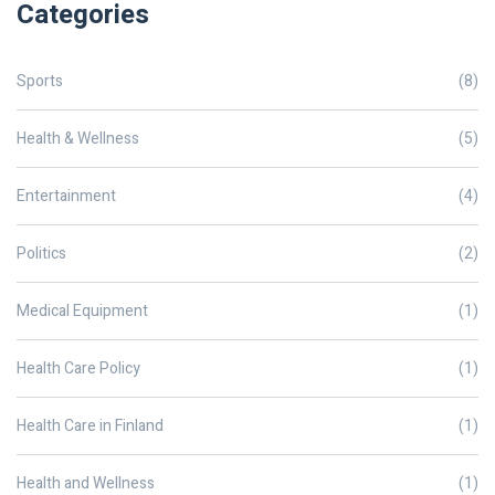
Categories
Sports
(8)
Health & Wellness
(5)
Entertainment
(4)
Politics
(2)
Medical Equipment
(1)
Health Care Policy
(1)
Health Care in Finland
(1)
Health and Wellness
(1)