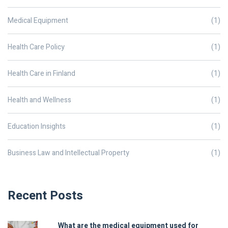
Medical Equipment
(1)
Health Care Policy
(1)
Health Care in Finland
(1)
Health and Wellness
(1)
Education Insights
(1)
Business Law and Intellectual Property
(1)
Recent Posts
What are the medical equipment used for