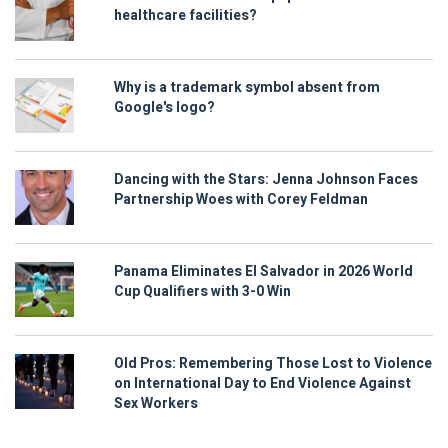
healthcare facilities?
Why is a trademark symbol absent from
Google's logo?
Dancing with the Stars: Jenna Johnson Faces
Partnership Woes with Corey Feldman
Panama Eliminates El Salvador in 2026 World
Cup Qualifiers with 3-0 Win
Old Pros: Remembering Those Lost to Violence
on International Day to End Violence Against
Sex Workers