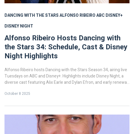
DANCING WITH THE STARS
ALFONSO RIBEIRO
ABC
DISNEY+
DISNEY NIGHT
Alfonso Ribeiro Hosts Dancing with
the Stars 34: Schedule, Cast & Disney
Night Highlights
Alfonso Ribeiro hosts Dancing with the Stars Season 34, airing live
Tuesdays on ABC and Disney+. Highlights include Disney Night, a
diverse cast featuring Alix Earle and Dylan Efron, and early renewal
for 2025‑26.
October 8 2025