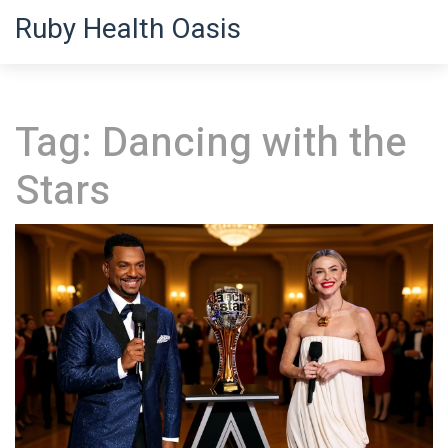
Ruby Health Oasis
Tag: Dancing with the
Stars