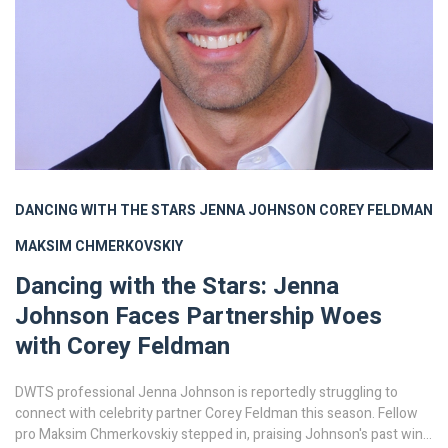
DANCING WITH THE STARS
JENNA JOHNSON
COREY FELDMAN
MAKSIM CHMERKOVSKIY
Dancing with the Stars: Jenna
Johnson Faces Partnership Woes
with Corey Feldman
DWTS professional Jenna Johnson is reportedly struggling to
connect with celebrity partner Corey Feldman this season. Fellow
pro Maksim Chmerkovskiy stepped in, praising Johnson's past win