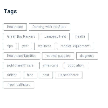
Tags
healthcare
Dancing with the Stars
Green Bay Packers
Lambeau Field
health
tips
year
wellness
medical equipment
healthcare facilities
medical supplies
diagnosis
public health care
americans
opposition
finland
free
cost
us healthcare
free healthcare