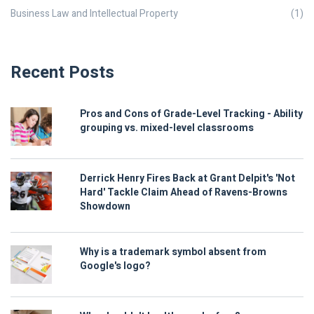
Business Law and Intellectual Property
(1)
Recent Posts
Pros and Cons of Grade-Level Tracking - Ability
grouping vs. mixed-level classrooms
Derrick Henry Fires Back at Grant Delpit's 'Not
Hard' Tackle Claim Ahead of Ravens-Browns
Showdown
Why is a trademark symbol absent from
Google's logo?