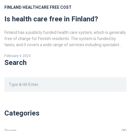
FINLAND
HEALTHCARE
FREE
COST
Is health care free in Finland?
Finland has a publicly funded health care system, which is generally
free of charge for Finnish residents. The system is funded by
taxes, and it covers a wide range of services including specialist
care, hospital care, mental health care and primary care. Non-
February 6 2023
residents are typically charged for health care services, although
Search
certain treatments such as emergency care may be free. Additional
services, such as private health insurance, are also available in
Finland, although these are not covered by the public health care
system. In general, health care in Finland is of a high standard, and
the public system provides comprehensive coverage for the
majority of Finns.
Categories
Sports
(8)