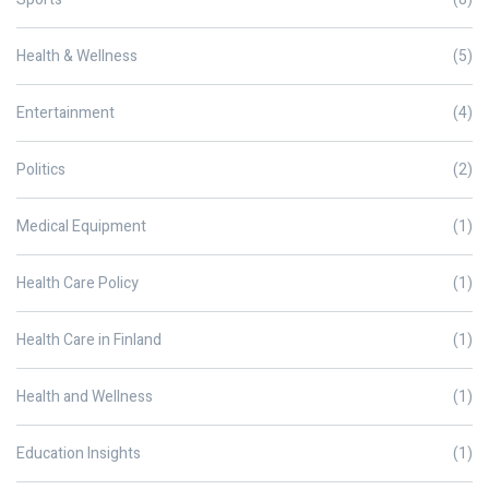
Health & Wellness
(5)
Entertainment
(4)
Politics
(2)
Medical Equipment
(1)
Health Care Policy
(1)
Health Care in Finland
(1)
Health and Wellness
(1)
Education Insights
(1)