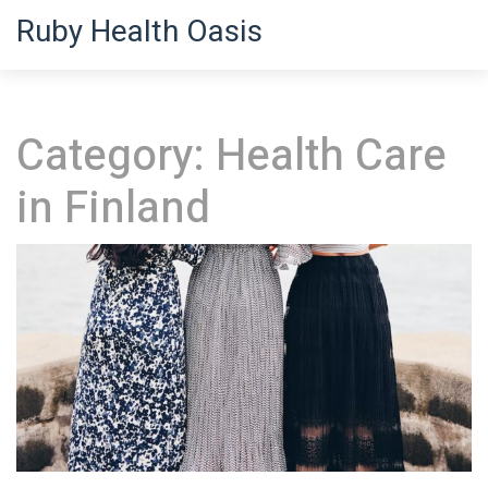
Ruby Health Oasis
Category: Health Care
in Finland