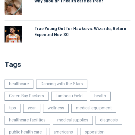
Why shouldn't health care be free?
Trae Young Out for Hawks vs. Wizards; Return
Expected Nov. 30
Tags
healthcare
Dancing with the Stars
Green Bay Packers
Lambeau Field
health
tips
year
wellness
medical equipment
healthcare facilities
medical supplies
diagnosis
public health care
americans
opposition