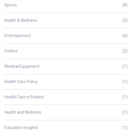
Sports
(8)
Health & Wellness
(5)
Entertainment
(4)
Politics
(2)
Medical Equipment
(1)
Health Care Policy
(1)
Health Care in Finland
(1)
Health and Wellness
(1)
Education Insights
(1)