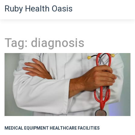
Ruby Health Oasis
Tag: diagnosis
MEDICAL EQUIPMENT
HEALTHCARE FACILITIES