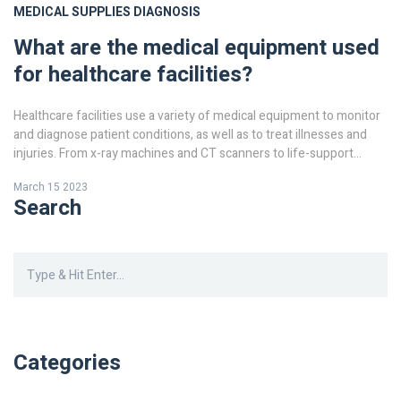
MEDICAL SUPPLIES
DIAGNOSIS
What are the medical equipment used
for healthcare facilities?
Healthcare facilities use a variety of medical equipment to monitor
and diagnose patient conditions, as well as to treat illnesses and
injuries. From x-ray machines and CT scanners to life-support
systems, these tools are essential for providing quality healthcare.
March 15 2023
In addition, medical equipment such as X-ray machines, CT
Search
scanners, and MRIs help to diagnose and detect illnesses and
injuries. Other medical equipment, such as ventilators, dialysis
machines, and defibrillators, are used for life-support and other
critical treatments. Medical equipment is also used for monitoring
patient conditions, such as heart rate and blood pressure. Finally,
medical equipment such as syringes and needles are used for
administering medications and administering treatments. Medical
equipment is an integral part of modern healthcare and its use is
Categories
essential for providing quality healthcare.