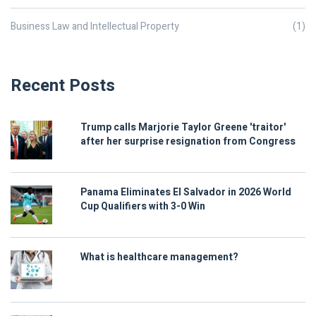
Business Law and Intellectual Property
(1)
Recent Posts
Trump calls Marjorie Taylor Greene 'traitor'
after her surprise resignation from Congress
Panama Eliminates El Salvador in 2026 World
Cup Qualifiers with 3-0 Win
What is healthcare management?