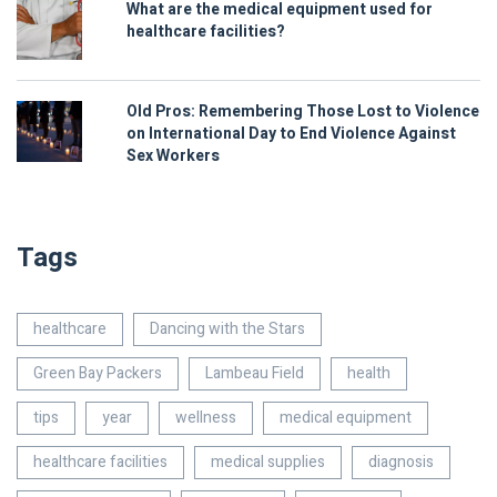
What are the medical equipment used for
healthcare facilities?
Old Pros: Remembering Those Lost to Violence
on International Day to End Violence Against
Sex Workers
Tags
healthcare
Dancing with the Stars
Green Bay Packers
Lambeau Field
health
tips
year
wellness
medical equipment
healthcare facilities
medical supplies
diagnosis