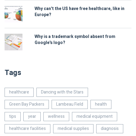
Why can't the US have free healthcare, like in
Europe?
Why is a trademark symbol absent from
Google's logo?
Tags
healthcare
Dancing with the Stars
Green Bay Packers
Lambeau Field
health
tips
year
wellness
medical equipment
healthcare facilities
medical supplies
diagnosis