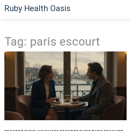
Ruby Health Oasis
Tag: paris escourt