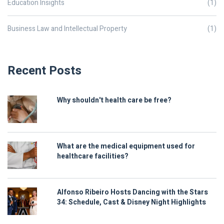
Education Insights
(1)
Business Law and Intellectual Property
(1)
Recent Posts
Why shouldn't health care be free?
What are the medical equipment used for
healthcare facilities?
Alfonso Ribeiro Hosts Dancing with the Stars
34: Schedule, Cast & Disney Night Highlights