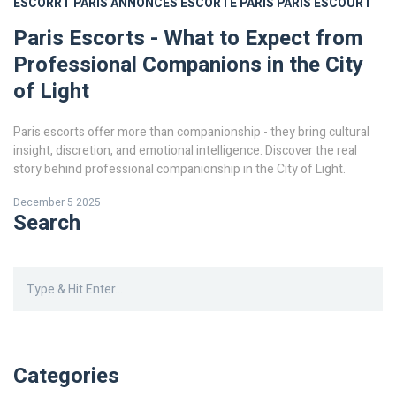
ESCORRT PARIS
ANNONCES ESCORTE PARIS
PARIS ESCOURT
Paris Escorts - What to Expect from
Professional Companions in the City
of Light
Paris escorts offer more than companionship - they bring cultural
insight, discretion, and emotional intelligence. Discover the real
story behind professional companionship in the City of Light.
December 5 2025
Search
Categories