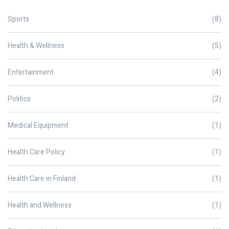
Sports
(8)
Health & Wellness
(5)
Entertainment
(4)
Politics
(2)
Medical Equipment
(1)
Health Care Policy
(1)
Health Care in Finland
(1)
Health and Wellness
(1)