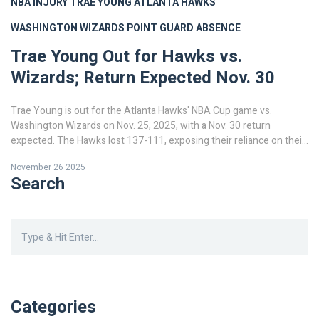
NBA INJURY
TRAE YOUNG
ATLANTA HAWKS
WASHINGTON WIZARDS
POINT GUARD ABSENCE
Trae Young Out for Hawks vs.
Wizards; Return Expected Nov. 30
Trae Young is out for the Atlanta Hawks' NBA Cup game vs.
Washington Wizards on Nov. 25, 2025, with a Nov. 30 return
expected. The Hawks lost 137-111, exposing their reliance on their
star guard.
November 26 2025
Search
Categories