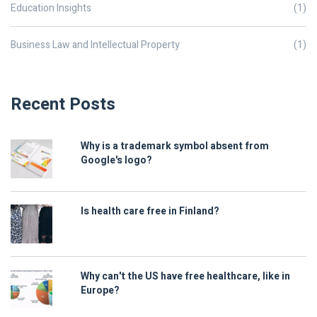
Education Insights
(1)
Business Law and Intellectual Property
(1)
Recent Posts
Why is a trademark symbol absent from
Google's logo?
Is health care free in Finland?
Why can't the US have free healthcare, like in
Europe?