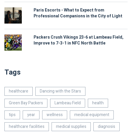
Paris Escorts - What to Expect from
Professional Companions in the City of Light
Packers Crush Vikings 23-6 at Lambeau Field,
Improve to 7-3-1 in NFC North Battle
Tags
healthcare
Dancing with the Stars
Green Bay Packers
Lambeau Field
health
tips
year
wellness
medical equipment
healthcare facilities
medical supplies
diagnosis