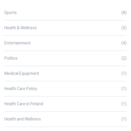
Sports
(8)
Health & Wellness
(5)
Entertainment
(4)
Politics
(2)
Medical Equipment
(1)
Health Care Policy
(1)
Health Care in Finland
(1)
Health and Wellness
(1)