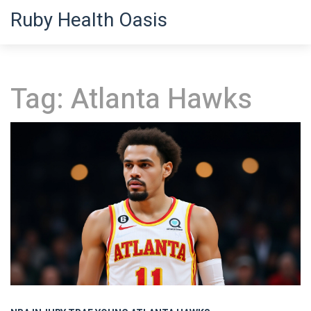
Ruby Health Oasis
Tag: Atlanta Hawks